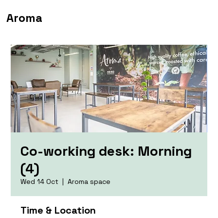
Aroma
Co-working desk: Morning
(4)
Wed 14 Oct
  |  
Aroma space
Time & Location