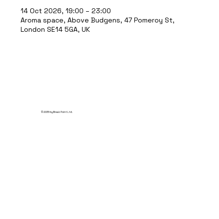
14 Oct 2026, 19:00 – 23:00
Aroma space, Above Budgens, 47 Pomeroy St,
London SE14 5GA, UK
© 2035 by Break Point Ltd.