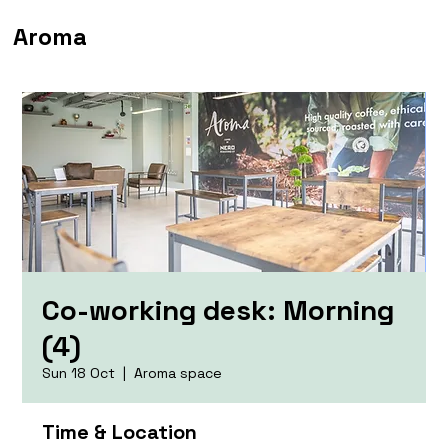
Aroma
Co-working desk: Morning
(4)
Sun 18 Oct
  |  
Aroma space
Time & Location