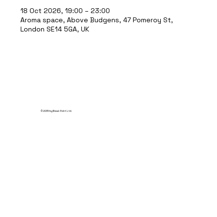
18 Oct 2026, 19:00 – 23:00
Aroma space, Above Budgens, 47 Pomeroy St,
London SE14 5GA, UK
© 2035 by Break Point Ltd.