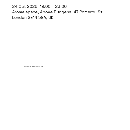
24 Oct 2026, 19:00 – 23:00
Aroma space, Above Budgens, 47 Pomeroy St,
London SE14 5GA, UK
© 2035 by Break Point Ltd.