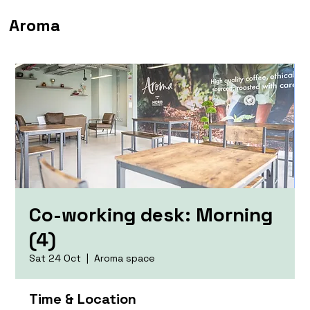
Aroma
Co-working desk: Morning
(4)
Sat 24 Oct
  |  
Aroma space
Time & Location