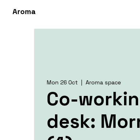
Aroma
Mon 26 Oct
  |  
Aroma space
Co-worki
desk: Mor