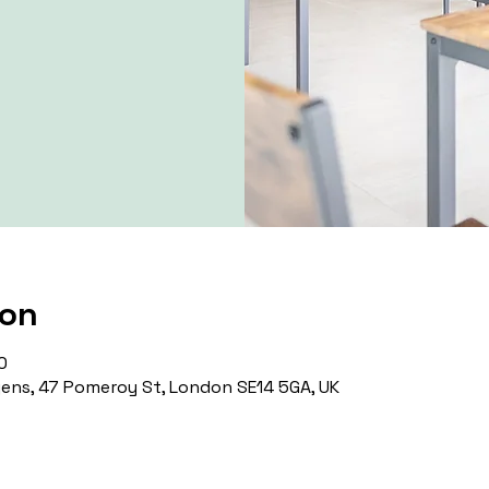
ion
0
ns, 47 Pomeroy St, London SE14 5GA, UK