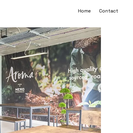
Home
Contact