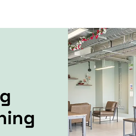
ng
ning