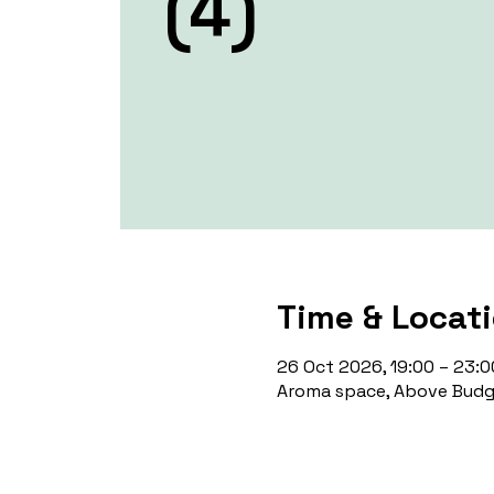
(4)
Time & Locat
26 Oct 2026, 19:00 – 23:0
Aroma space, Above Budge