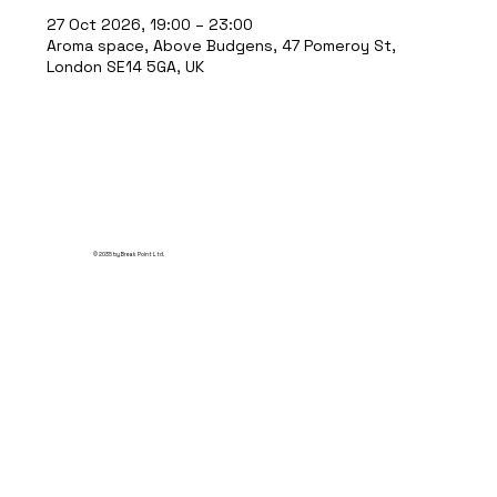
27 Oct 2026, 19:00 – 23:00
Aroma space, Above Budgens, 47 Pomeroy St,
London SE14 5GA, UK
© 2035 by Break Point Ltd.