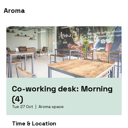
Aroma
Co-working desk: Morning
(4)
Tue 27 Oct
  |  
Aroma space
Time & Location