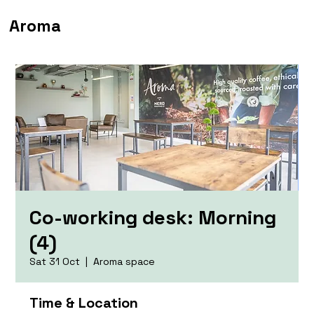
Aroma
Co-working desk: Morning
(4)
Sat 31 Oct
  |  
Aroma space
Time & Location