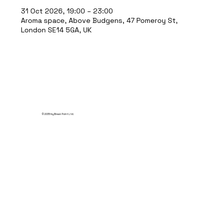
31 Oct 2026, 19:00 – 23:00
Aroma space, Above Budgens, 47 Pomeroy St,
London SE14 5GA, UK
© 2035 by Break Point Ltd.