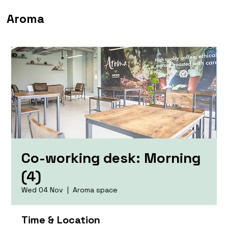
Aroma
Co-working desk: Morning
(4)
Wed 04 Nov
  |  
Aroma space
Time & Location