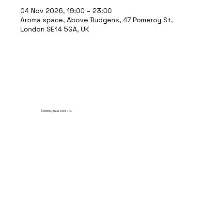
04 Nov 2026, 19:00 – 23:00
Aroma space, Above Budgens, 47 Pomeroy St,
London SE14 5GA, UK
© 2035 by Break Point Ltd.