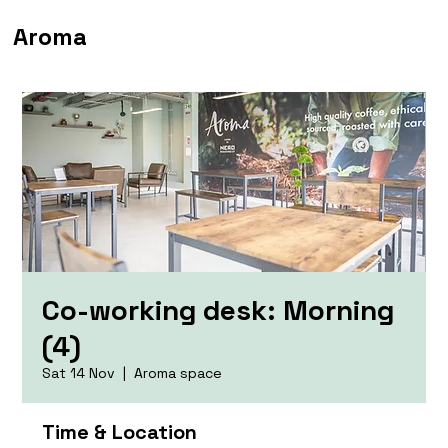
Aroma
Co-working desk: Morning
(4)
Sat 14 Nov
  |  
Aroma space
Time & Location