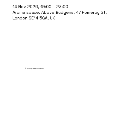
14 Nov 2026, 19:00 – 23:00
Aroma space, Above Budgens, 47 Pomeroy St,
London SE14 5GA, UK
© 2035 by Break Point Ltd.