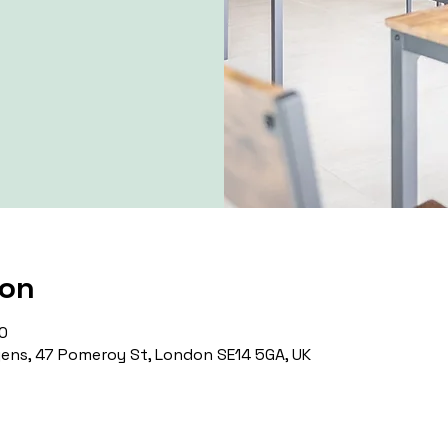
ion
0
ns, 47 Pomeroy St, London SE14 5GA, UK