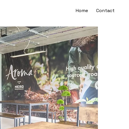
Home
Contact