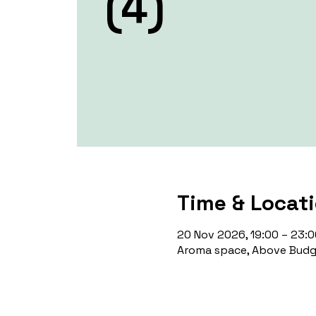
(4)
Time & Locat
20 Nov 2026, 19:00 – 23:0
Aroma space, Above Budge