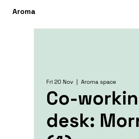
Aroma
Fri 20 Nov
  |  
Aroma space
Co-worki
desk: Mor