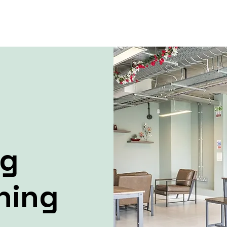
ng
ning