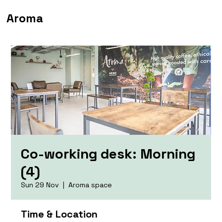
Aroma
Co-working desk: Morning
(4)
Sun 29 Nov
  |  
Aroma space
Time & Location