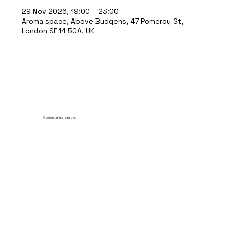
29 Nov 2026, 19:00 – 23:00
Aroma space, Above Budgens, 47 Pomeroy St,
London SE14 5GA, UK
© 2035 by Break Point Ltd.