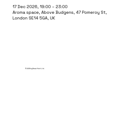
17 Dec 2026, 19:00 – 23:00
Aroma space, Above Budgens, 47 Pomeroy St,
London SE14 5GA, UK
© 2035 by Break Point Ltd.