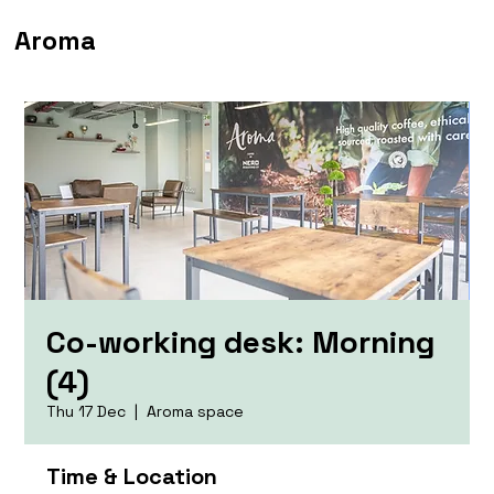
Aroma
Co-working desk: Morning
(4)
Thu 17 Dec
  |  
Aroma space
Time & Location