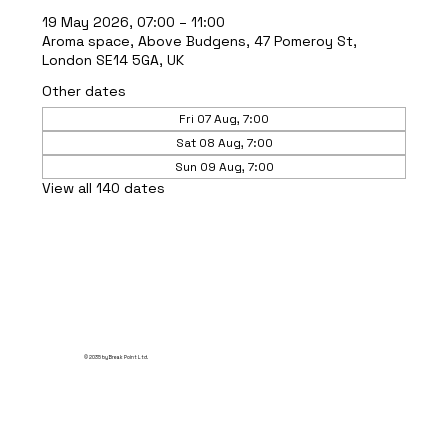
19 May 2026, 07:00 – 11:00
Aroma space, Above Budgens, 47 Pomeroy St,
London SE14 5GA, UK
Other dates
Fri 07 Aug, 7:00
Sat 08 Aug, 7:00
Sun 09 Aug, 7:00
View all 140 dates
© 2035 by Break Point Ltd.