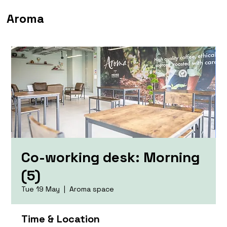
Aroma
Co-working desk: Morning
(5)
Tue 19 May
  |  
Aroma space
Time & Location