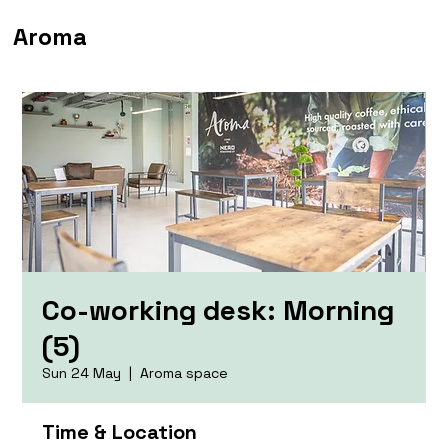
Aroma
Co-working desk: Morning
(5)
Sun 24 May
  |  
Aroma space
Time & Location