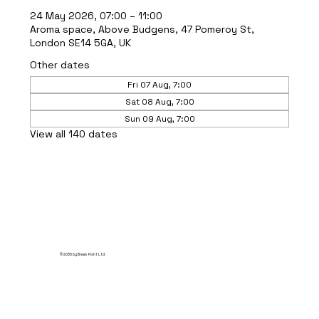
24 May 2026, 07:00 – 11:00
Aroma space, Above Budgens, 47 Pomeroy St,
London SE14 5GA, UK
Other dates
Fri 07 Aug, 7:00
Sat 08 Aug, 7:00
Sun 09 Aug, 7:00
View all 140 dates
© 2035 by Break Point Ltd.