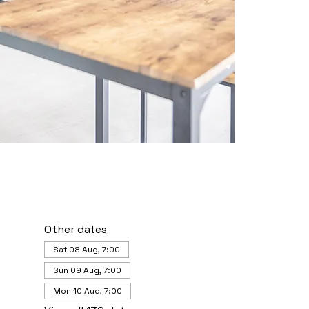
Other dates
Sat 08 Aug, 7:00
Sun 09 Aug, 7:00
Mon 10 Aug, 7:00