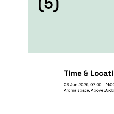
(5)
Time & Locat
08 Jun 2026, 07:00 – 11:0
Aroma space, Above Budge