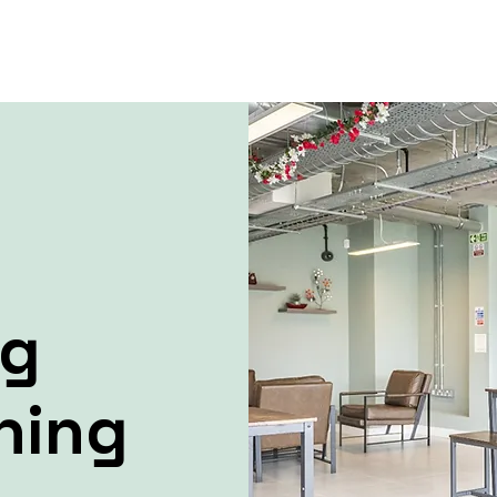
ng
ning