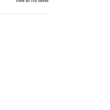
View all 139 dates