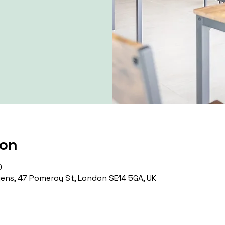
ion
0
ns, 47 Pomeroy St, London SE14 5GA, UK