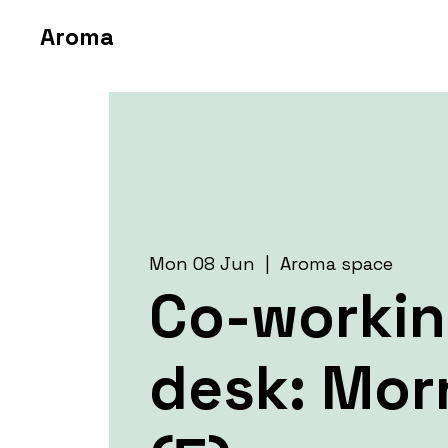
Aroma
Mon 08 Jun
  |  
Aroma space
Co-worki
desk: Mor