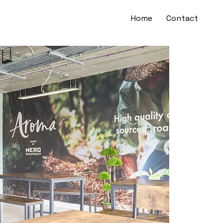
Home
Contact