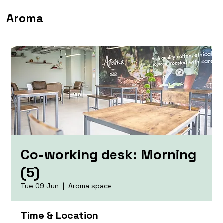
Aroma
Co-working desk: Morning
(5)
Tue 09 Jun
  |  
Aroma space
Time & Location