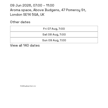
09 Jun 2026, 07:00 – 11:00
Aroma space, Above Budgens, 47 Pomeroy St,
London SE14 5GA, UK
Other dates
Fri 07 Aug, 7:00
Sat 08 Aug, 7:00
Sun 09 Aug, 7:00
View all 140 dates
© 2035 by Break Point Ltd.