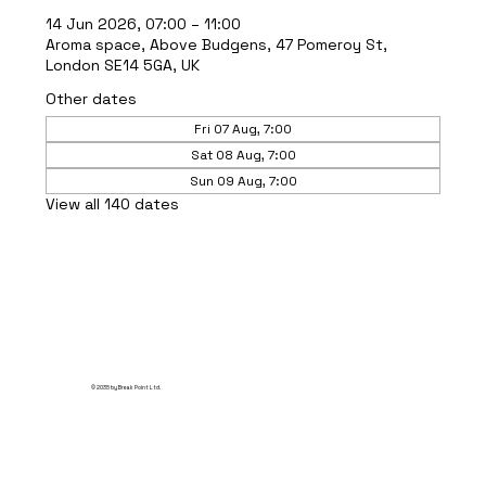
14 Jun 2026, 07:00 – 11:00
Aroma space, Above Budgens, 47 Pomeroy St,
London SE14 5GA, UK
Other dates
Fri 07 Aug, 7:00
Sat 08 Aug, 7:00
Sun 09 Aug, 7:00
View all 140 dates
© 2035 by Break Point Ltd.