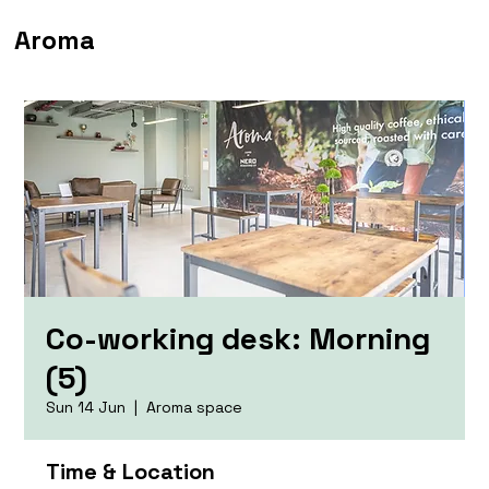
Aroma
Co-working desk: Morning
(5)
Sun 14 Jun
  |  
Aroma space
Time & Location