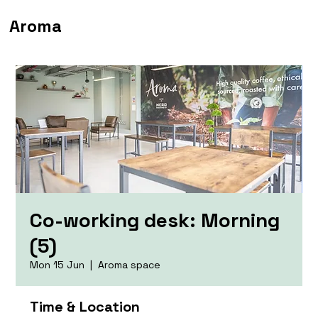
Aroma
Co-working desk: Morning
(5)
Mon 15 Jun
  |  
Aroma space
Time & Location