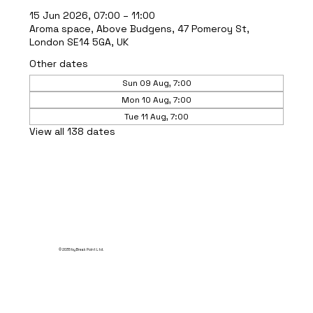
15 Jun 2026, 07:00 – 11:00
Aroma space, Above Budgens, 47 Pomeroy St,
London SE14 5GA, UK
Other dates
Sun 09 Aug, 7:00
Mon 10 Aug, 7:00
Tue 11 Aug, 7:00
View all 138 dates
© 2035 by Break Point Ltd.