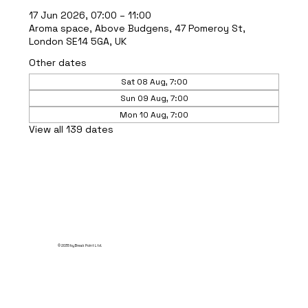
17 Jun 2026, 07:00 – 11:00
Aroma space, Above Budgens, 47 Pomeroy St,
London SE14 5GA, UK
Other dates
Sat 08 Aug, 7:00
Sun 09 Aug, 7:00
Mon 10 Aug, 7:00
View all 139 dates
© 2035 by Break Point Ltd.