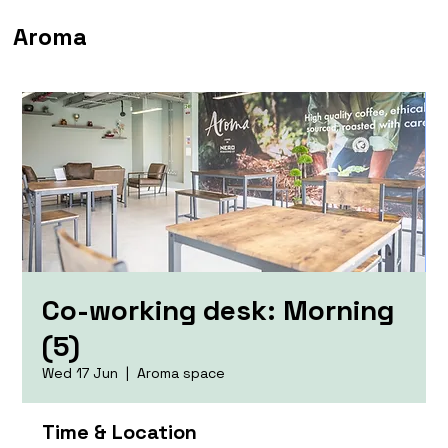
Aroma
Co-working desk: Morning
(5)
Wed 17 Jun
  |  
Aroma space
Time & Location