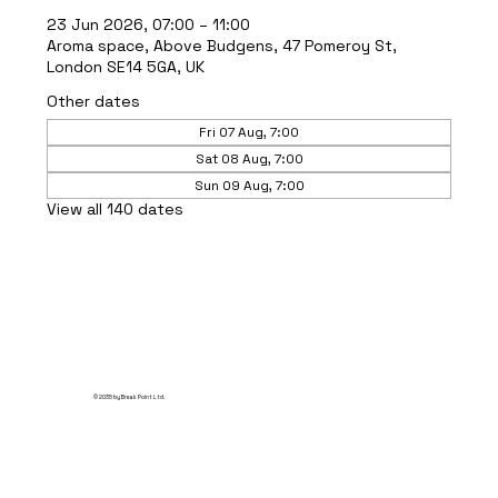
23 Jun 2026, 07:00 – 11:00
Aroma space, Above Budgens, 47 Pomeroy St,
London SE14 5GA, UK
Other dates
Fri 07 Aug, 7:00
Sat 08 Aug, 7:00
Sun 09 Aug, 7:00
View all 140 dates
© 2035 by Break Point Ltd.