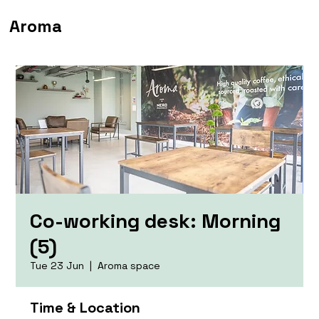
Aroma
Co-working desk: Morning
(5)
Tue 23 Jun
  |  
Aroma space
Time & Location