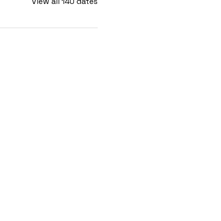
View all 140 dates