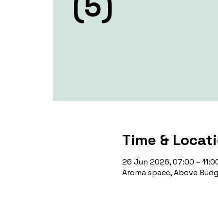
(5)
Time & Locat
26 Jun 2026, 07:00 – 11:0
Aroma space, Above Budge