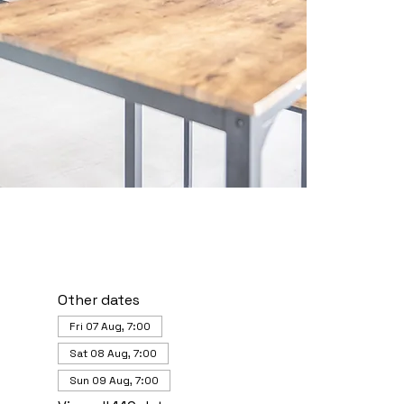
Other dates
Fri 07 Aug, 7:00
Sat 08 Aug, 7:00
Sun 09 Aug, 7:00