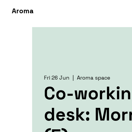
Aroma
Fri 26 Jun
  |  
Aroma space
Co-worki
desk: Mor