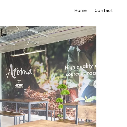
Home
Contact