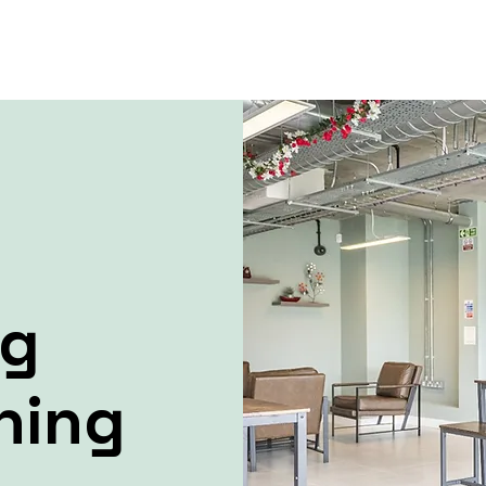
ng
ning