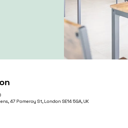
ion
0
ns, 47 Pomeroy St, London SE14 5GA, UK