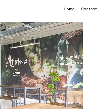
Home
Contact