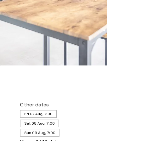
Other dates
Fri 07 Aug, 7:00
Sat 08 Aug, 7:00
Sun 09 Aug, 7:00