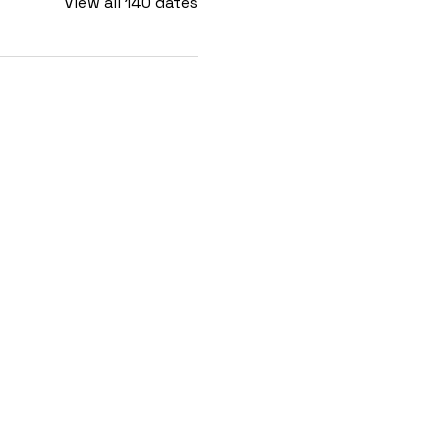
View all 140 dates