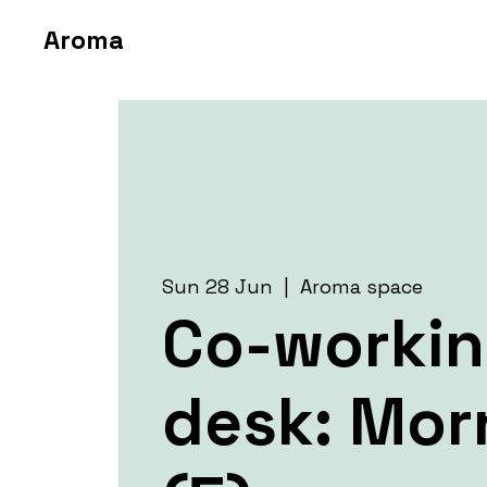
Aroma
Sun 28 Jun
  |  
Aroma space
Co-worki
desk: Mor