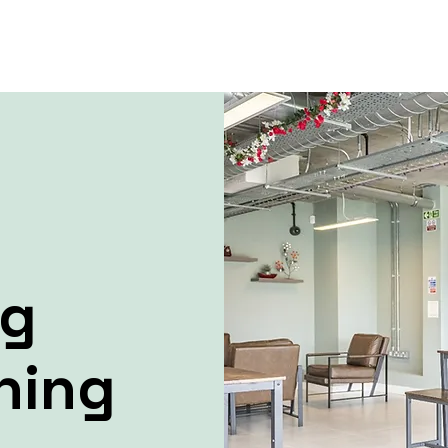
ng
ning