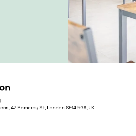
ion
0
ns, 47 Pomeroy St, London SE14 5GA, UK