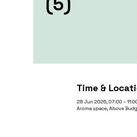
(5)
Time & Locat
28 Jun 2026, 07:00 – 11:0
Aroma space, Above Budge