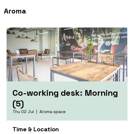
Aroma
Co-working desk: Morning
(5)
Thu 02 Jul
  |  
Aroma space
Time & Location