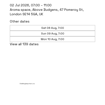
02 Jul 2026, 07:00 – 11:00
Aroma space, Above Budgens, 47 Pomeroy St,
London SE14 5GA, UK
Other dates
Sat 08 Aug, 7:00
Sun 09 Aug, 7:00
Mon 10 Aug, 7:00
View all 139 dates
© 2035 by Break Point Ltd.