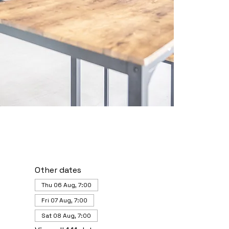
Other dates
Thu 06 Aug, 7:00
Fri 07 Aug, 7:00
Sat 08 Aug, 7:00