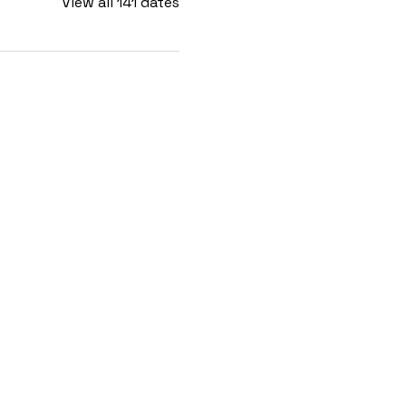
View all 141 dates