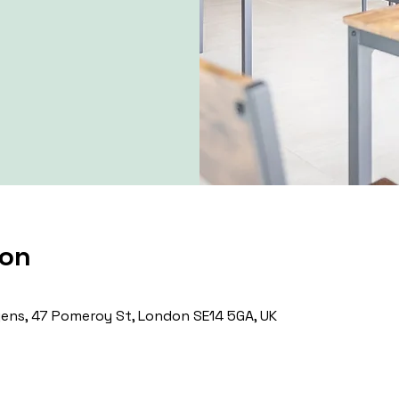
ion
ns, 47 Pomeroy St, London SE14 5GA, UK