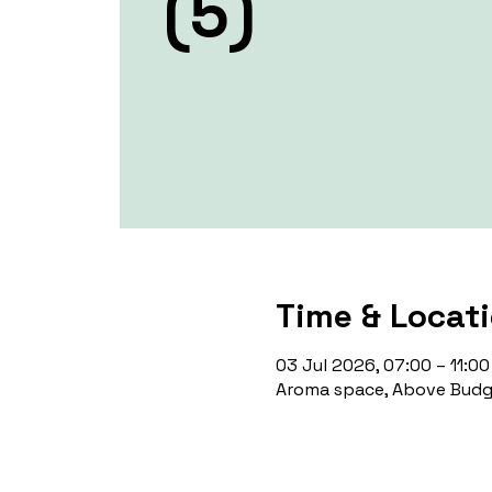
(5)
Time & Locat
03 Jul 2026, 07:00 – 11:00
Aroma space, Above Budge