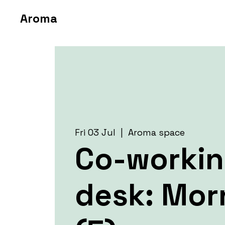
Aroma
Fri 03 Jul
  |  
Aroma space
Co-worki
desk: Mor