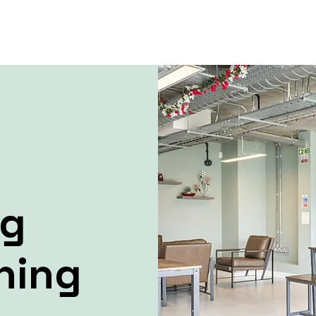
ng
ning