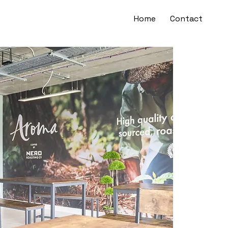
Home
Contact