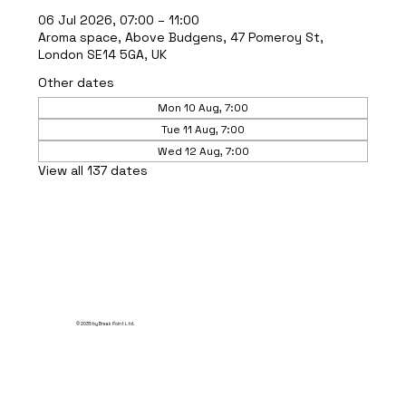
06 Jul 2026, 07:00 – 11:00
Aroma space, Above Budgens, 47 Pomeroy St,
London SE14 5GA, UK
Other dates
Mon 10 Aug, 7:00
Tue 11 Aug, 7:00
Wed 12 Aug, 7:00
View all 137 dates
© 2035 by Break Point Ltd.