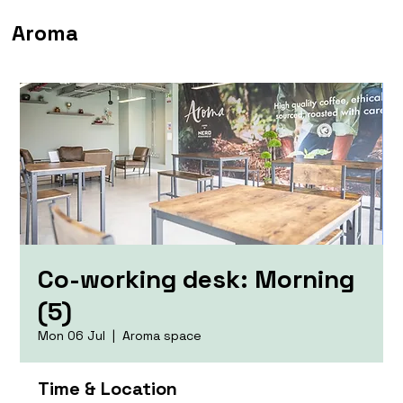
Aroma
Co-working desk: Morning
(5)
Mon 06 Jul
  |  
Aroma space
Time & Location