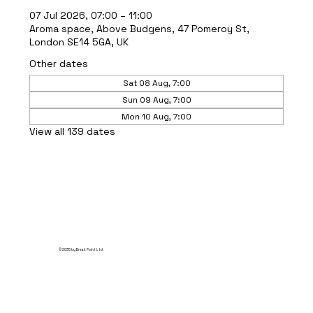
07 Jul 2026, 07:00 – 11:00
Aroma space, Above Budgens, 47 Pomeroy St,
London SE14 5GA, UK
Other dates
Sat 08 Aug, 7:00
Sun 09 Aug, 7:00
Mon 10 Aug, 7:00
View all 139 dates
© 2035 by Break Point Ltd.