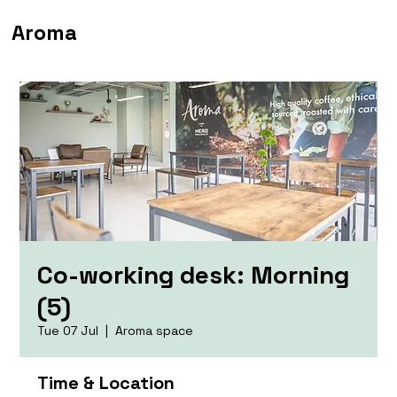
Aroma
Co-working desk: Morning
(5)
Tue 07 Jul
  |  
Aroma space
Time & Location