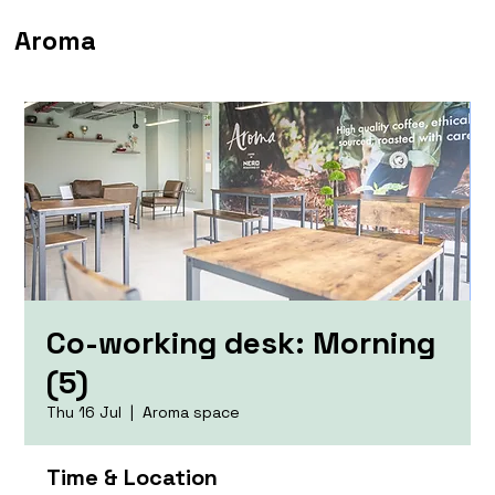
Aroma
Co-working desk: Morning
(5)
Thu 16 Jul
  |  
Aroma space
Time & Location