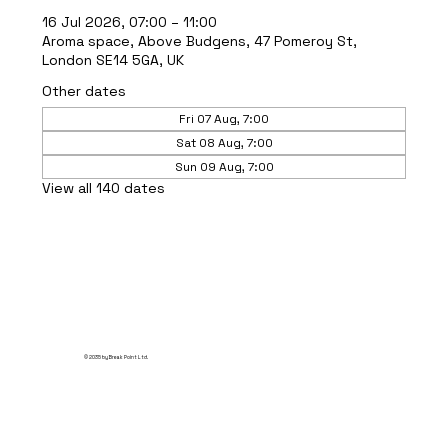
16 Jul 2026, 07:00 – 11:00
Aroma space, Above Budgens, 47 Pomeroy St,
London SE14 5GA, UK
Other dates
Fri 07 Aug, 7:00
Sat 08 Aug, 7:00
Sun 09 Aug, 7:00
View all 140 dates
© 2035 by Break Point Ltd.