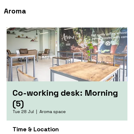
Aroma
Co-working desk: Morning
(5)
Tue 28 Jul
  |  
Aroma space
Time & Location