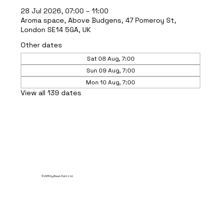
28 Jul 2026, 07:00 – 11:00
Aroma space, Above Budgens, 47 Pomeroy St,
London SE14 5GA, UK
Other dates
Sat 08 Aug, 7:00
Sun 09 Aug, 7:00
Mon 10 Aug, 7:00
View all 139 dates
© 2035 by Break Point Ltd.