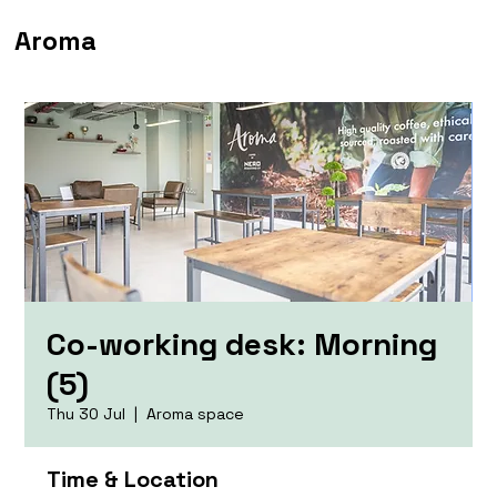
Aroma
Co-working desk: Morning
(5)
Thu 30 Jul
  |  
Aroma space
Time & Location