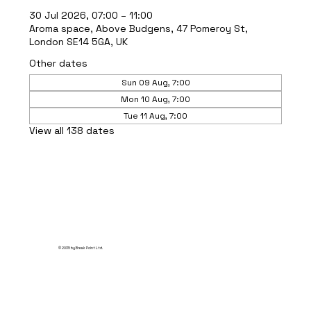
30 Jul 2026, 07:00 – 11:00
Aroma space, Above Budgens, 47 Pomeroy St,
London SE14 5GA, UK
Other dates
Sun 09 Aug, 7:00
Mon 10 Aug, 7:00
Tue 11 Aug, 7:00
View all 138 dates
© 2035 by Break Point Ltd.