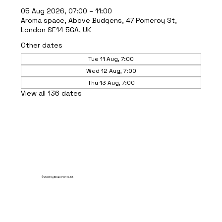
05 Aug 2026, 07:00 – 11:00
Aroma space, Above Budgens, 47 Pomeroy St,
London SE14 5GA, UK
Other dates
Tue 11 Aug, 7:00
Wed 12 Aug, 7:00
Thu 13 Aug, 7:00
View all 136 dates
© 2035 by Break Point Ltd.