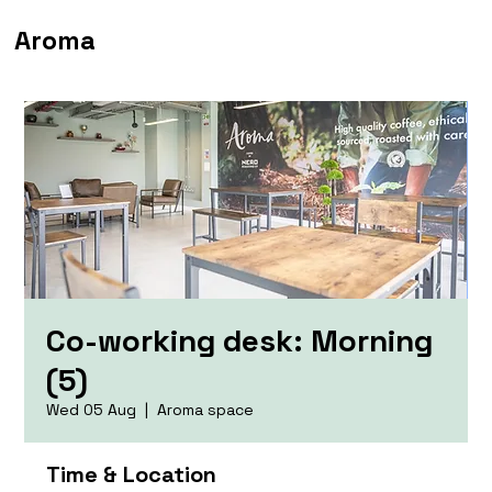
Aroma
Co-working desk: Morning
(5)
Wed 05 Aug
  |  
Aroma space
Time & Location