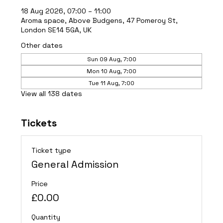
18 Aug 2026, 07:00 – 11:00
Aroma space, Above Budgens, 47 Pomeroy St,
London SE14 5GA, UK
Other dates
Sun 09 Aug, 7:00
Mon 10 Aug, 7:00
Tue 11 Aug, 7:00
View all 138 dates
Tickets
Ticket type
General Admission
Price
£0.00
Quantity