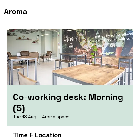
Aroma
Co-working desk: Morning
(5)
Tue 18 Aug
  |  
Aroma space
Time & Location