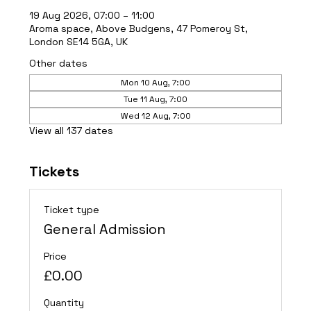
19 Aug 2026, 07:00 – 11:00
Aroma space, Above Budgens, 47 Pomeroy St,
London SE14 5GA, UK
Other dates
Mon 10 Aug, 7:00
Tue 11 Aug, 7:00
Wed 12 Aug, 7:00
View all 137 dates
Tickets
Ticket type
General Admission
Price
£0.00
Quantity