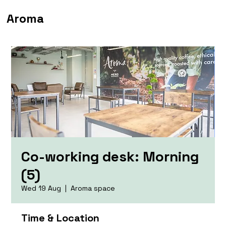
Aroma
Co-working desk: Morning
(5)
Wed 19 Aug
  |  
Aroma space
Time & Location