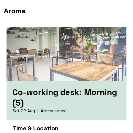
Aroma
Co-working desk: Morning
(5)
Sat 22 Aug
  |  
Aroma space
Time & Location