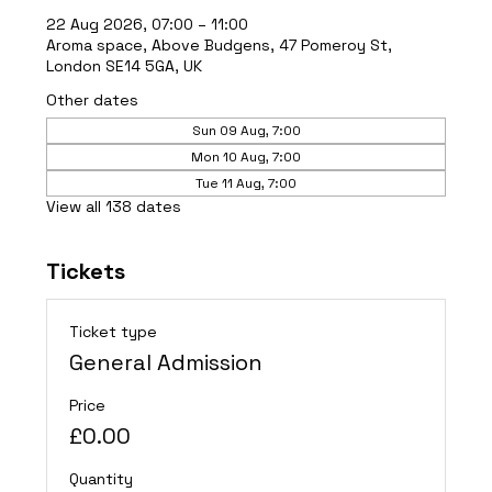
22 Aug 2026, 07:00 – 11:00
Aroma space, Above Budgens, 47 Pomeroy St,
London SE14 5GA, UK
Other dates
Sun 09 Aug, 7:00
Mon 10 Aug, 7:00
Tue 11 Aug, 7:00
View all 138 dates
Tickets
Ticket type
General Admission
Price
£0.00
Quantity