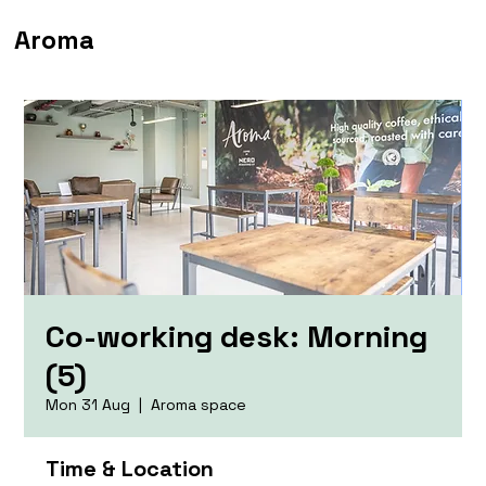
Aroma
Co-working desk: Morning
(5)
Mon 31 Aug
  |  
Aroma space
Time & Location