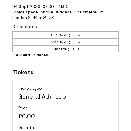
04 Sept 2026, 07:00 – 11:00
Aroma space, Above Budgens, 47 Pomeroy St,
London SE14 5GA, UK
Other dates
Sun 09 Aug, 7:00
Mon 10 Aug, 7:00
Tue 11 Aug, 7:00
View all 138 dates
Tickets
Ticket type
General Admission
Price
£0.00
Quantity