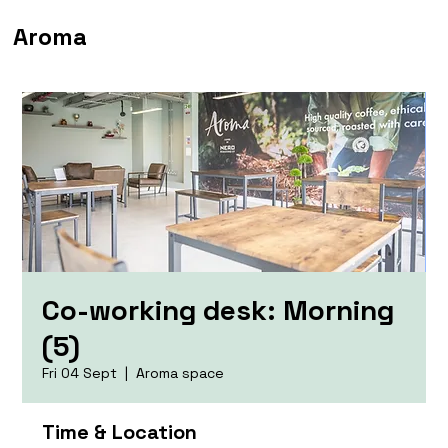
Aroma
Co-working desk: Morning
(5)
Fri 04 Sept
  |  
Aroma space
Time & Location