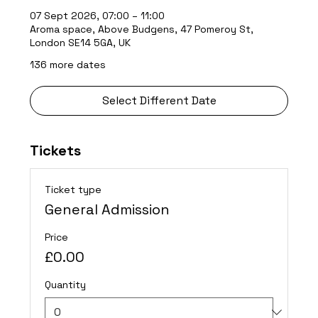
07 Sept 2026, 07:00 – 11:00
Aroma space, Above Budgens, 47 Pomeroy St,
London SE14 5GA, UK
136 more dates
Select Different Date
Tickets
Ticket type
General Admission
Price
£0.00
Quantity