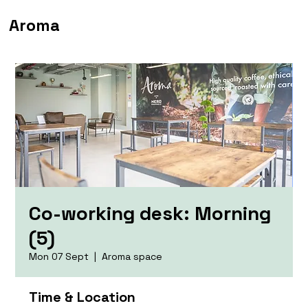
Aroma
Co-working desk: Morning
(5)
Mon 07 Sept
  |  
Aroma space
Time & Location