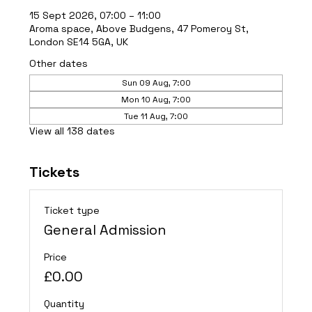
15 Sept 2026, 07:00 – 11:00
Aroma space, Above Budgens, 47 Pomeroy St,
London SE14 5GA, UK
Other dates
Sun 09 Aug, 7:00
Mon 10 Aug, 7:00
Tue 11 Aug, 7:00
View all 138 dates
Tickets
Ticket type
General Admission
Price
£0.00
Quantity