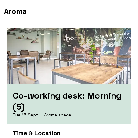
Aroma
Co-working desk: Morning
(5)
Tue 15 Sept
  |  
Aroma space
Time & Location