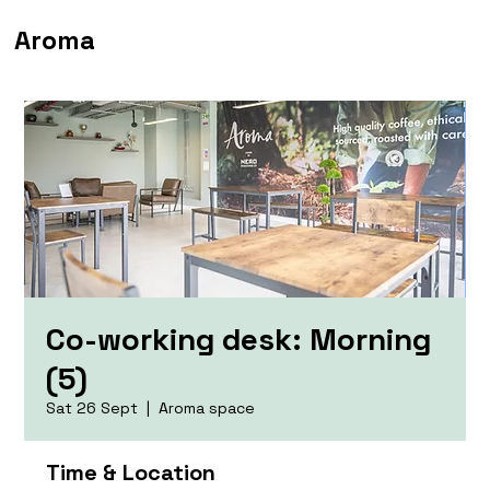
Aroma
Co-working desk: Morning
(5)
Sat 26 Sept
  |  
Aroma space
Time & Location