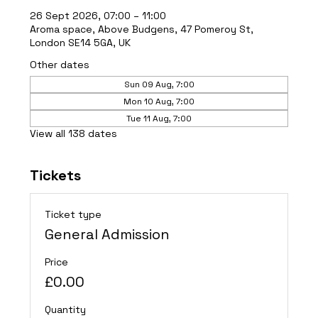
26 Sept 2026, 07:00 – 11:00
Aroma space, Above Budgens, 47 Pomeroy St,
London SE14 5GA, UK
Other dates
Sun 09 Aug, 7:00
Mon 10 Aug, 7:00
Tue 11 Aug, 7:00
View all 138 dates
Tickets
Ticket type
General Admission
Price
£0.00
Quantity