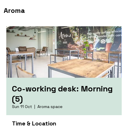
Aroma
Co-working desk: Morning
(5)
Sun 11 Oct
  |  
Aroma space
Time & Location