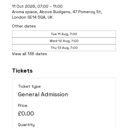
11 Oct 2026, 07:00 – 11:00
Aroma space, Above Budgens, 47 Pomeroy St,
London SE14 5GA, UK
Other dates
Tue 11 Aug, 7:00
Wed 12 Aug, 7:00
Thu 13 Aug, 7:00
View all 136 dates
Tickets
Ticket type
General Admission
Price
£0.00
Quantity