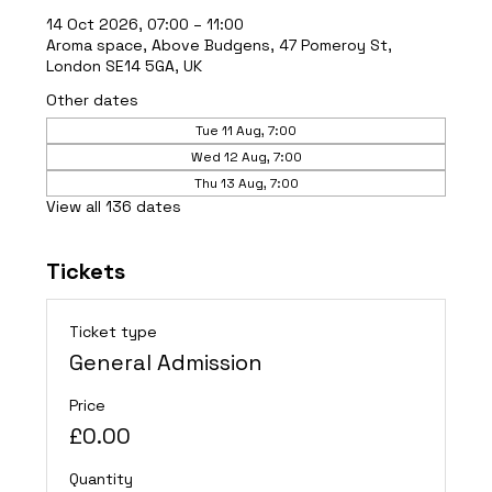
14 Oct 2026, 07:00 – 11:00
Aroma space, Above Budgens, 47 Pomeroy St,
London SE14 5GA, UK
Other dates
Tue 11 Aug, 7:00
Wed 12 Aug, 7:00
Thu 13 Aug, 7:00
View all 136 dates
Tickets
Ticket type
General Admission
Price
£0.00
Quantity