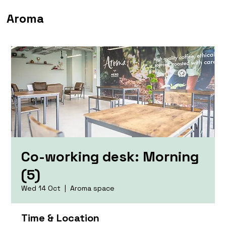
Aroma
Co-working desk: Morning
(5)
Wed 14 Oct
  |  
Aroma space
Time & Location