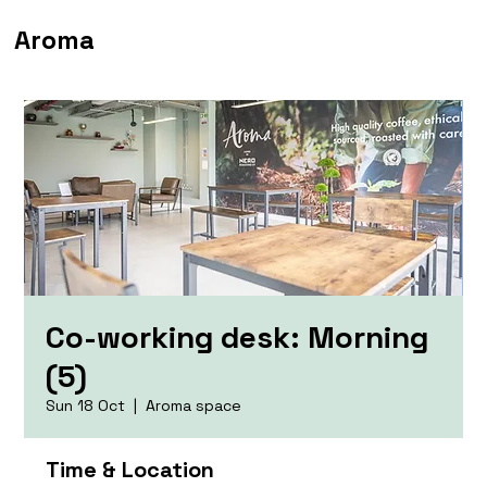
Aroma
Co-working desk: Morning
(5)
Sun 18 Oct
  |  
Aroma space
Time & Location