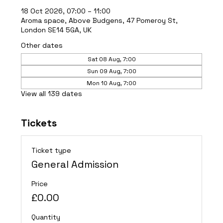
18 Oct 2026, 07:00 – 11:00
Aroma space, Above Budgens, 47 Pomeroy St,
London SE14 5GA, UK
Other dates
Sat 08 Aug, 7:00
Sun 09 Aug, 7:00
Mon 10 Aug, 7:00
View all 139 dates
Tickets
Ticket type
General Admission
Price
£0.00
Quantity