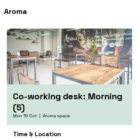
Aroma
Co-working desk: Morning
(5)
Mon 19 Oct
  |  
Aroma space
Time & Location