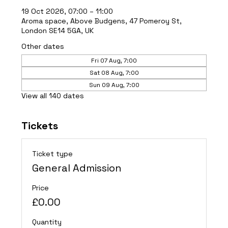
19 Oct 2026, 07:00 – 11:00
Aroma space, Above Budgens, 47 Pomeroy St,
London SE14 5GA, UK
Other dates
Fri 07 Aug, 7:00
Sat 08 Aug, 7:00
Sun 09 Aug, 7:00
View all 140 dates
Tickets
Ticket type
General Admission
Price
£0.00
Quantity