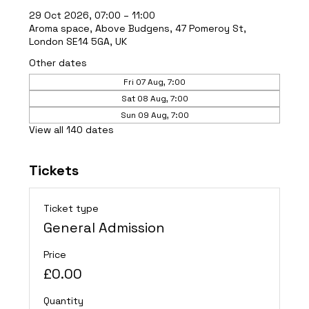
29 Oct 2026, 07:00 – 11:00
Aroma space, Above Budgens, 47 Pomeroy St,
London SE14 5GA, UK
Other dates
Fri 07 Aug, 7:00
Sat 08 Aug, 7:00
Sun 09 Aug, 7:00
View all 140 dates
Tickets
Ticket type
General Admission
Price
£0.00
Quantity