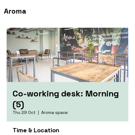
Aroma
Co-working desk: Morning
(5)
Thu 29 Oct
  |  
Aroma space
Time & Location