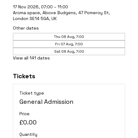
17 Nov 2026, 07:00 – 11:00
Aroma space, Above Budgens, 47 Pomeroy St,
London SE14 5GA, UK
Other dates
Thu 06 Aug, 7:00
Fri 07 Aug, 7:00
Sat 08 Aug, 7:00
View all 141 dates
Tickets
Ticket type
General Admission
Price
£0.00
Quantity