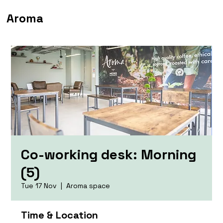
Aroma
Co-working desk: Morning
(5)
Tue 17 Nov
  |  
Aroma space
Time & Location