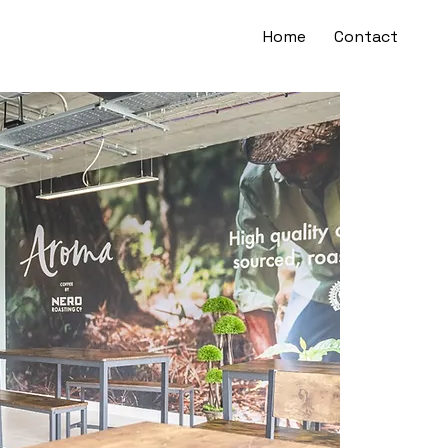
Home
Contact