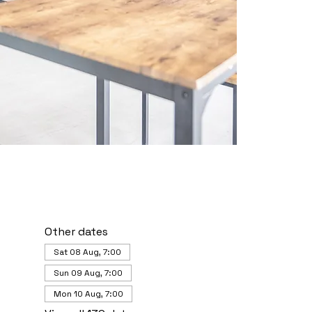
Other dates
Sat 08 Aug, 7:00
Sun 09 Aug, 7:00
Mon 10 Aug, 7:00