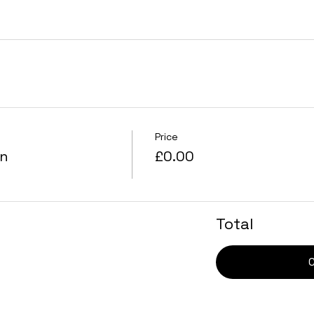
Price
on
£0.00
Total