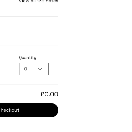
View all 139 dates
Quantity
0
£0.00
Checkout