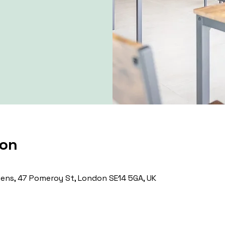
ion
ns, 47 Pomeroy St, London SE14 5GA, UK