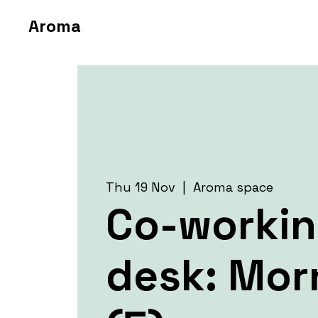
Aroma
Thu 19 Nov
  |  
Aroma space
Co-worki
desk: Mor