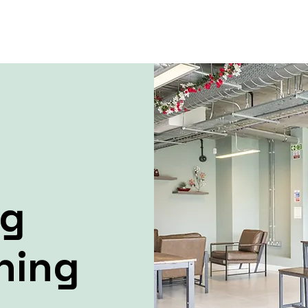
ng
ning