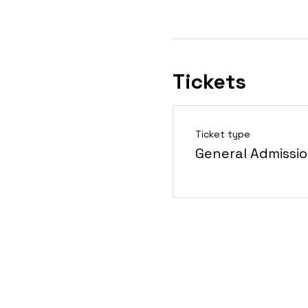
Tickets
Ticket type
General Admissi