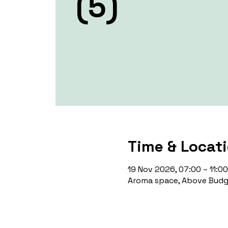
(5)
Time & Locat
19 Nov 2026, 07:00 – 11:00
Aroma space, Above Budge