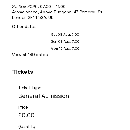
25 Nov 2026, 07:00 – 11:00
Aroma space, Above Budgens, 47 Pomeroy St,
London SE14 5GA, UK
Other dates
Sat 08 Aug, 7:00
Sun 09 Aug, 7:00
Mon 10 Aug, 7:00
View all 139 dates
Tickets
Ticket type
General Admission
Price
£0.00
Quantity