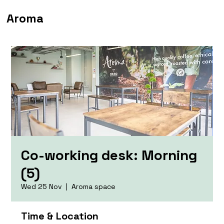
Aroma
Co-working desk: Morning
(5)
Wed 25 Nov
  |  
Aroma space
Time & Location