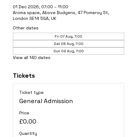
01 Dec 2026, 07:00 – 11:00
Aroma space, Above Budgens, 47 Pomeroy St,
London SE14 5GA, UK
Other dates
Fri 07 Aug, 7:00
Sat 08 Aug, 7:00
Sun 09 Aug, 7:00
View all 140 dates
Tickets
Ticket type
General Admission
Price
£0.00
Quantity