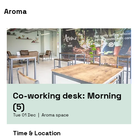
Aroma
Co-working desk: Morning
(5)
Tue 01 Dec
  |  
Aroma space
Time & Location