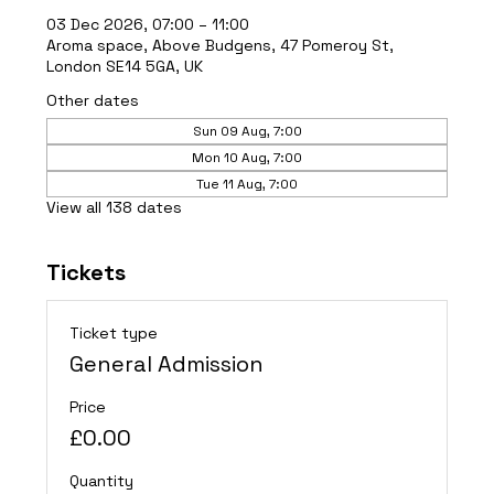
03 Dec 2026, 07:00 – 11:00
Aroma space, Above Budgens, 47 Pomeroy St,
London SE14 5GA, UK
Other dates
Sun 09 Aug, 7:00
Mon 10 Aug, 7:00
Tue 11 Aug, 7:00
View all 138 dates
Tickets
Ticket type
General Admission
Price
£0.00
Quantity