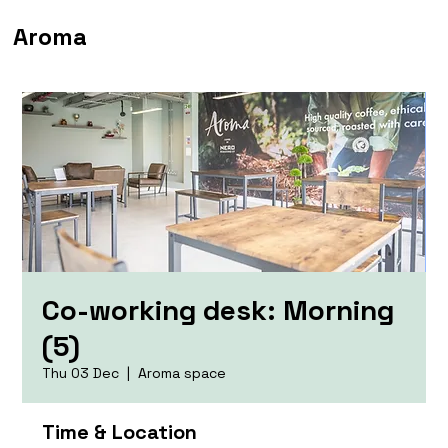
Aroma
Co-working desk: Morning
(5)
Thu 03 Dec
  |  
Aroma space
Time & Location