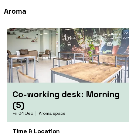
Aroma
Co-working desk: Morning
(5)
Fri 04 Dec
  |  
Aroma space
Time & Location