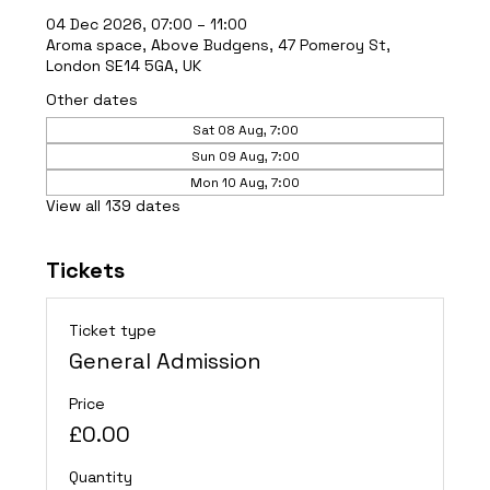
04 Dec 2026, 07:00 – 11:00
Aroma space, Above Budgens, 47 Pomeroy St,
London SE14 5GA, UK
Other dates
Sat 08 Aug, 7:00
Sun 09 Aug, 7:00
Mon 10 Aug, 7:00
View all 139 dates
Tickets
Ticket type
General Admission
Price
£0.00
Quantity