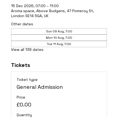
15 Dec 2026, 07:00 – 11:00
Aroma space, Above Budgens, 47 Pomeroy St,
London SE14 5GA, UK
Other dates
Sun 09 Aug, 7:00
Mon 10 Aug, 7:00
Tue 11 Aug, 7:00
View all 138 dates
Tickets
Ticket type
General Admission
Price
£0.00
Quantity