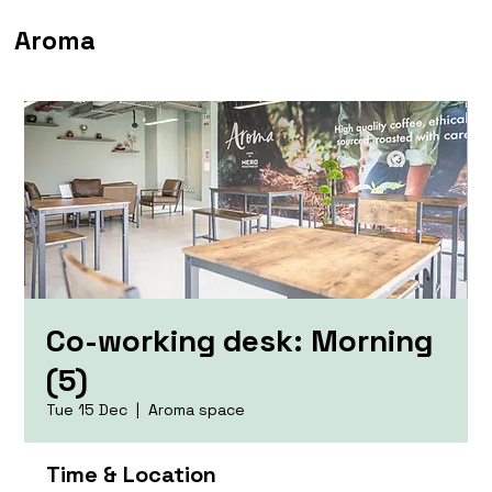
Aroma
Co-working desk: Morning
(5)
Tue 15 Dec
  |  
Aroma space
Time & Location