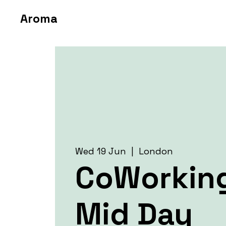
Aroma
Wed 19 Jun
  |  
London
CoWorkin
Mid Day