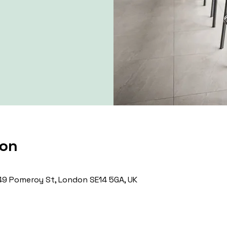
ion
9 Pomeroy St, London SE14 5GA, UK