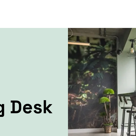
g Desk