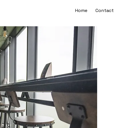
Home
Contact