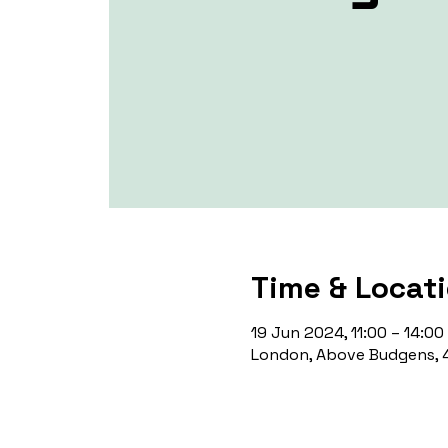
Time & Locat
19 Jun 2024, 11:00 – 14:00
London, Above Budgens, 4